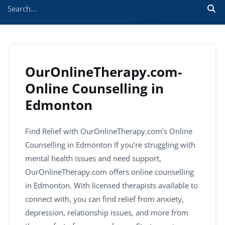
OurOnlineTherapy.com-
Online Counselling in
Edmonton
Find Relief with OurOnlineTherapy.com’s Online
Counselling in Edmonton If you’re struggling with
mental health issues and need support,
OurOnlineTherapy.com offers online counselling
in Edmonton. With licensed therapists available to
connect with, you can find relief from anxiety,
depression, relationship issues, and more from