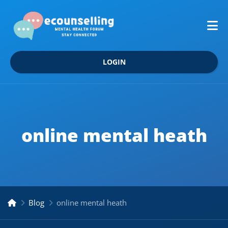
LOGIN
online mental heath
Blog
online mental heath