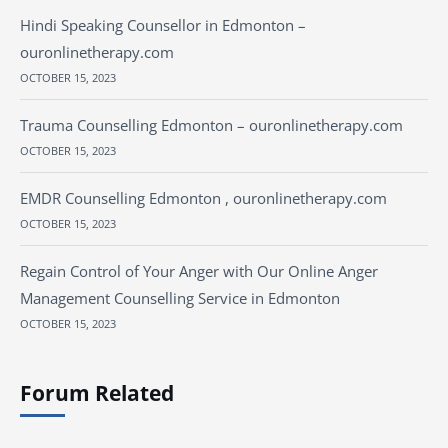
Hindi Speaking Counsellor in Edmonton –
ouronlinetherapy.com
OCTOBER 15, 2023
Trauma Counselling Edmonton – ouronlinetherapy.com
OCTOBER 15, 2023
EMDR Counselling Edmonton , ouronlinetherapy.com
OCTOBER 15, 2023
Regain Control of Your Anger with Our Online Anger
Management Counselling Service in Edmonton
OCTOBER 15, 2023
Forum Related