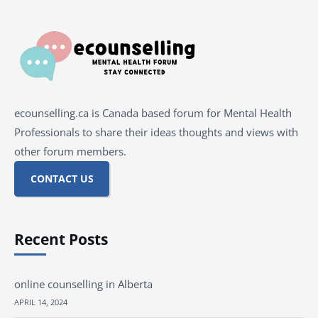
ecounselling.ca is Canada based forum for Mental Health
Professionals to share their ideas thoughts and views with
other forum members.
CONTACT US
Recent Posts
online counselling in Alberta
APRIL 14, 2024