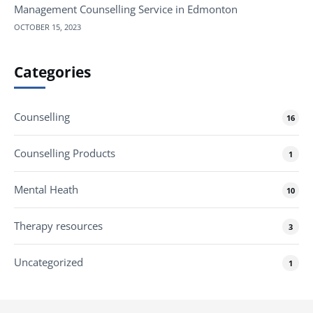
Management Counselling Service in Edmonton
OCTOBER 15, 2023
Categories
Counselling
16
Counselling Products
1
Mental Heath
10
Therapy resources
3
Uncategorized
1