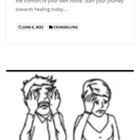
the comfort of your own home. Start your journey
towards healing today….
JUNE 6, 2023
COUNSELLING