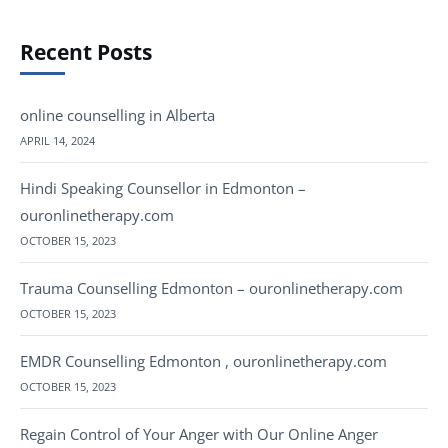
Recent Posts
online counselling in Alberta
APRIL 14, 2024
Hindi Speaking Counsellor in Edmonton –
ouronlinetherapy.com
OCTOBER 15, 2023
Trauma Counselling Edmonton – ouronlinetherapy.com
OCTOBER 15, 2023
EMDR Counselling Edmonton , ouronlinetherapy.com
OCTOBER 15, 2023
Regain Control of Your Anger with Our Online Anger