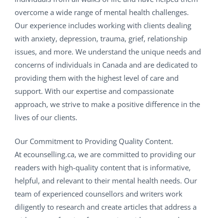
overcome a wide range of mental health challenges.
Our experience includes working with clients dealing
with anxiety, depression, trauma, grief, relationship
issues, and more. We understand the unique needs and
concerns of individuals in Canada and are dedicated to
providing them with the highest level of care and
support. With our expertise and compassionate
approach, we strive to make a positive difference in the
lives of our clients.
Our Commitment to Providing Quality Content.
At ecounselling.ca, we are committed to providing our
readers with high-quality content that is informative,
helpful, and relevant to their mental health needs. Our
team of experienced counsellors and writers work
diligently to research and create articles that address a