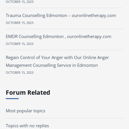
OCTOBER 15, 2023
Trauma Counselling Edmonton – ouronlinetherapy.com
OCTOBER 15, 2023
EMDR Counselling Edmonton , ouronlinetherapy.com
OCTOBER 15, 2023
Regain Control of Your Anger with Our Online Anger
Management Counselling Service in Edmonton
OCTOBER 15, 2023
Forum Related
Most popular topics
Topics with no replies