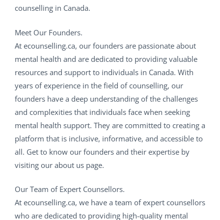
counselling in Canada.
Meet Our Founders.
At ecounselling.ca, our founders are passionate about
mental health and are dedicated to providing valuable
resources and support to individuals in Canada. With
years of experience in the field of counselling, our
founders have a deep understanding of the challenges
and complexities that individuals face when seeking
mental health support. They are committed to creating a
platform that is inclusive, informative, and accessible to
all. Get to know our founders and their expertise by
visiting our about us page.
Our Team of Expert Counsellors.
At ecounselling.ca, we have a team of expert counsellors
who are dedicated to providing high-quality mental