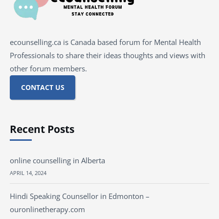
ecounselling.ca is Canada based forum for Mental Health
Professionals to share their ideas thoughts and views with
other forum members.
CONTACT US
Recent Posts
online counselling in Alberta
APRIL 14, 2024
Hindi Speaking Counsellor in Edmonton –
ouronlinetherapy.com