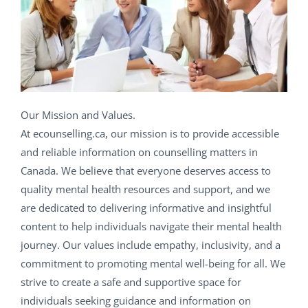
Our Mission and Values.
At ecounselling.ca, our mission is to provide accessible
and reliable information on counselling matters in
Canada. We believe that everyone deserves access to
quality mental health resources and support, and we
are dedicated to delivering informative and insightful
content to help individuals navigate their mental health
journey. Our values include empathy, inclusivity, and a
commitment to promoting mental well-being for all. We
strive to create a safe and supportive space for
individuals seeking guidance and information on