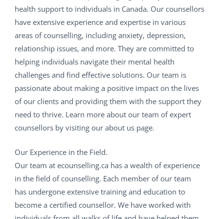
health support to individuals in Canada. Our counsellors
have extensive experience and expertise in various
areas of counselling, including anxiety, depression,
relationship issues, and more. They are committed to
helping individuals navigate their mental health
challenges and find effective solutions. Our team is
passionate about making a positive impact on the lives
of our clients and providing them with the support they
need to thrive. Learn more about our team of expert
counsellors by visiting our about us page.
Our Experience in the Field.
Our team at ecounselling.ca has a wealth of experience
in the field of counselling. Each member of our team
has undergone extensive training and education to
become a certified counsellor. We have worked with
individuals from all walks of life and have helped them