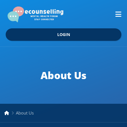
LOGIN
About Us
About Us