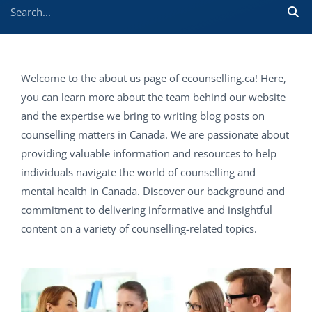
Welcome to the about us page of ecounselling.ca! Here,
you can learn more about the team behind our website
and the expertise we bring to writing blog posts on
counselling matters in Canada. We are passionate about
providing valuable information and resources to help
individuals navigate the world of counselling and
mental health in Canada. Discover our background and
commitment to delivering informative and insightful
content on a variety of counselling-related topics.