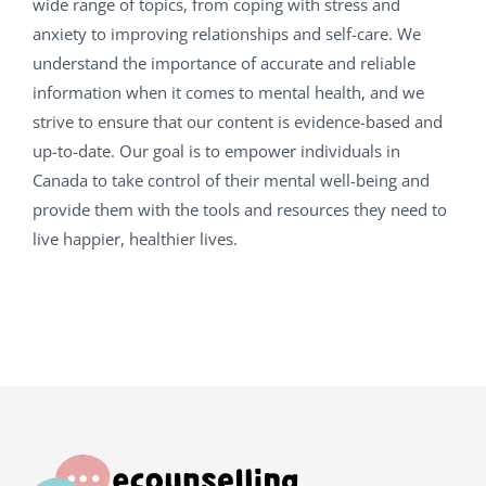
wide range of topics, from coping with stress and
anxiety to improving relationships and self-care. We
understand the importance of accurate and reliable
information when it comes to mental health, and we
strive to ensure that our content is evidence-based and
up-to-date. Our goal is to empower individuals in
Canada to take control of their mental well-being and
provide them with the tools and resources they need to
live happier, healthier lives.