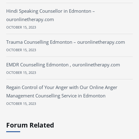
Hindi Speaking Counsellor in Edmonton –
ouronlinetherapy.com
OCTOBER 15, 2023
Trauma Counselling Edmonton – ouronlinetherapy.com
OCTOBER 15, 2023
EMDR Counselling Edmonton , ouronlinetherapy.com
OCTOBER 15, 2023
Regain Control of Your Anger with Our Online Anger
Management Counselling Service in Edmonton
OCTOBER 15, 2023
Forum Related