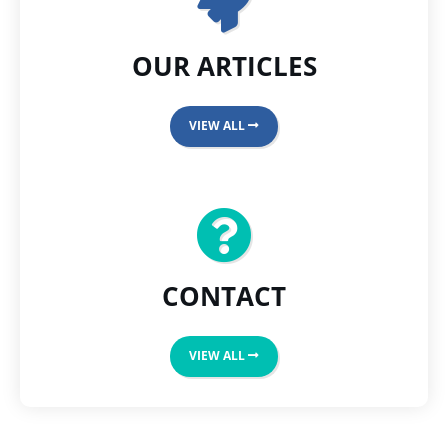
OUR ARTICLES
VIEW ALL
CONTACT
VIEW ALL