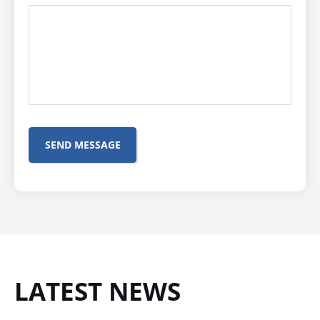
LATEST NEWS