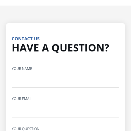
CONTACT US
HAVE A QUESTION?
YOUR NAME
YOUR EMAIL
YOUR QUESTION