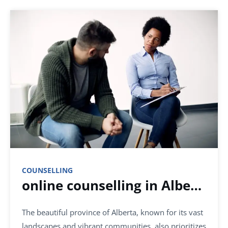
COUNSELLING
online counselling in Alberta
The beautiful province of Alberta, known for its vast
landscapes and vibrant communities, also prioritizes