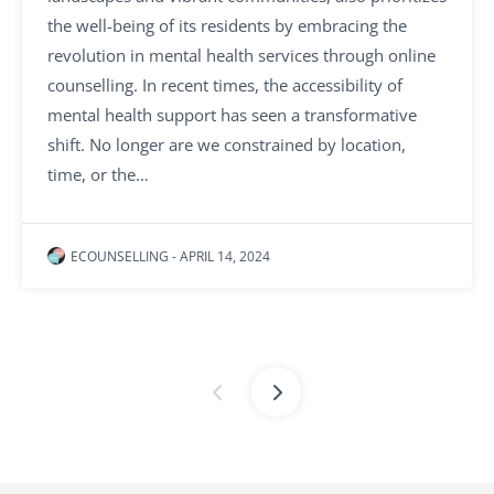
the well-being of its residents by embracing the
revolution in mental health services through online
counselling. In recent times, the accessibility of
mental health support has seen a transformative
shift. No longer are we constrained by location,
time, or the…
ECOUNSELLING
-
APRIL 14, 2024