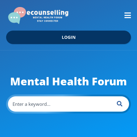
LOGIN
Mental Health Forum