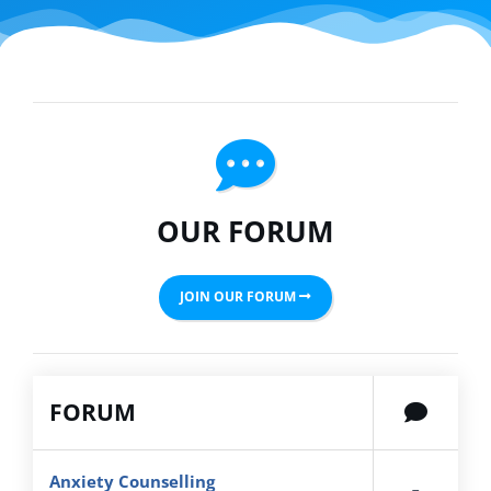
OUR FORUM
JOIN OUR FORUM
FORUM
Anxiety Counselling