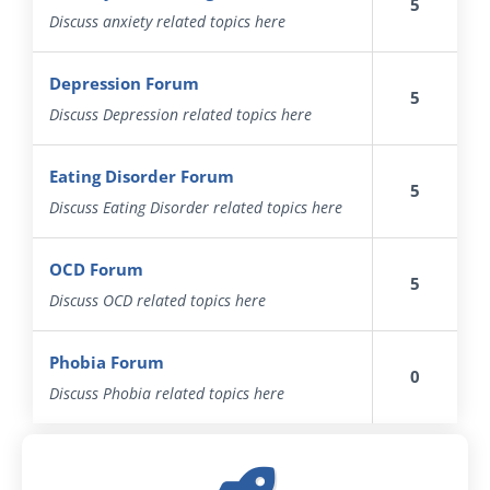
5
Discuss anxiety related topics here
Depression Forum
5
Discuss Depression related topics here
Eating Disorder Forum
5
Discuss Eating Disorder related topics here
OCD Forum
5
Discuss OCD related topics here
Phobia Forum
0
Discuss Phobia related topics here