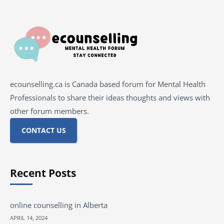
ecounselling.ca is Canada based forum for Mental Health
Professionals to share their ideas thoughts and views with
other forum members.
CONTACT US
Recent Posts
online counselling in Alberta
APRIL 14, 2024