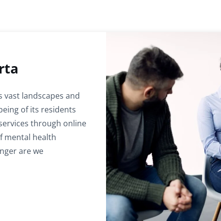
rta
ts vast landscapes and
being of its residents
services through online
of mental health
onger are we