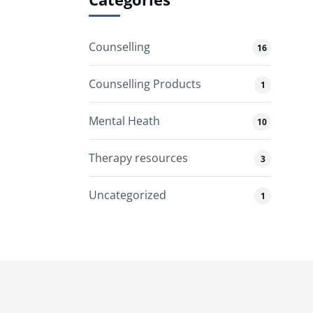
Counselling
16
Counselling Products
1
Mental Heath
10
Therapy resources
3
Uncategorized
1