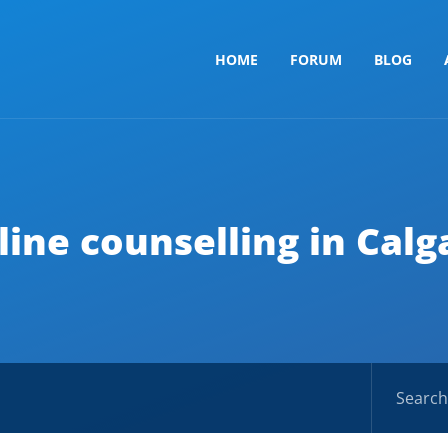
HOME
FORUM
BLOG
line counselling in Calg