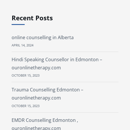
Recent Posts
online counselling in Alberta
APRIL 14, 2024
Hindi Speaking Counsellor in Edmonton –
ouronlinetherapy.com
OCTOBER 15, 2023
Trauma Counselling Edmonton –
ouronlinetherapy.com
OCTOBER 15, 2023
EMDR Counselling Edmonton ,
ouronlinetherapy.com