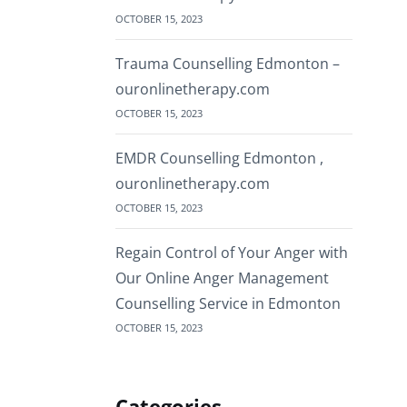
OCTOBER 15, 2023
Trauma Counselling Edmonton –
ouronlinetherapy.com
OCTOBER 15, 2023
EMDR Counselling Edmonton ,
ouronlinetherapy.com
OCTOBER 15, 2023
Regain Control of Your Anger with
Our Online Anger Management
Counselling Service in Edmonton
OCTOBER 15, 2023
Categories