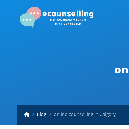
on
Blog
online counselling in Calgary