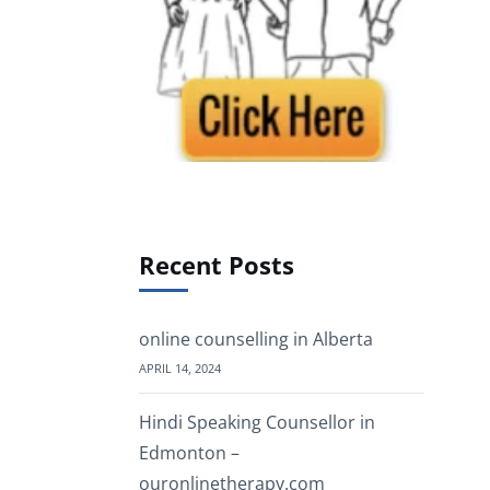
Recent Posts
online counselling in Alberta
APRIL 14, 2024
Hindi Speaking Counsellor in
Edmonton –
ouronlinetherapy.com