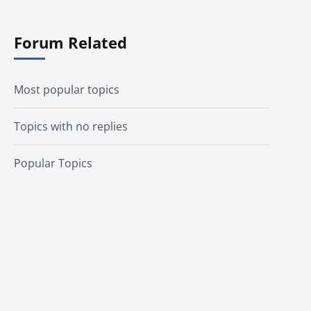
Forum Related
Most popular topics
Topics with no replies
Popular Topics