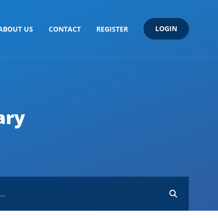
LOGIN
ABOUT US
CONTACT
REGISTER
ary