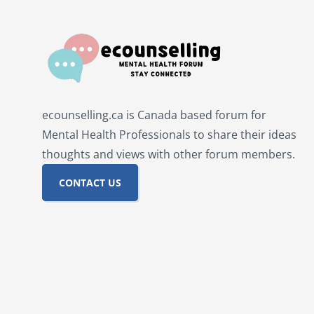
ecounselling.ca is Canada based forum for
Mental Health Professionals to share their ideas
thoughts and views with other forum members.
CONTACT US