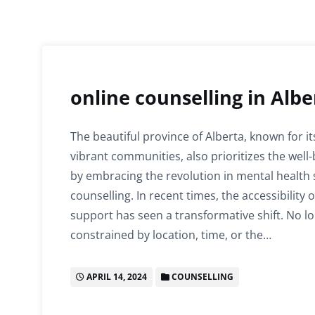
online counselling in Albe
The beautiful province of Alberta, known for i
vibrant communities, also prioritizes the well-
by embracing the revolution in mental health 
counselling. In recent times, the accessibility 
support has seen a transformative shift. No l
constrained by location, time, or the…
APRIL 14, 2024
COUNSELLING