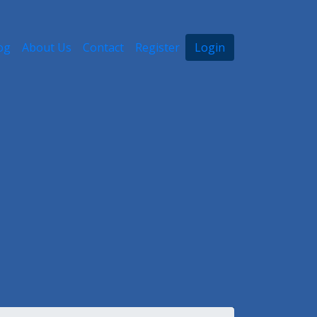
og
About Us
Contact
Register
Login