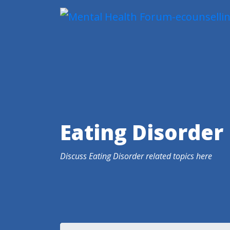
Eating Disorder
Discuss Eating Disorder related topics here