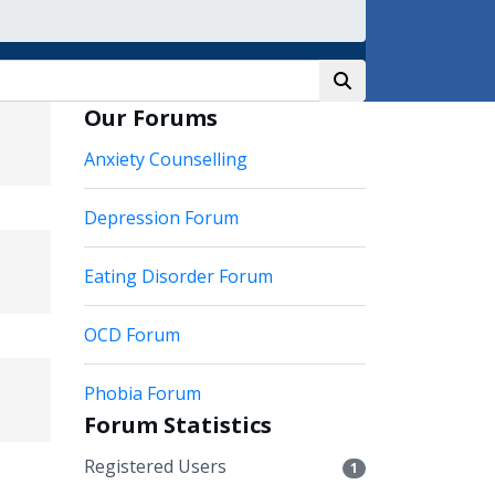
Our Forums
Anxiety Counselling
Depression Forum
Eating Disorder Forum
OCD Forum
Phobia Forum
Forum Statistics
Registered Users
1