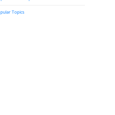
pular Topics