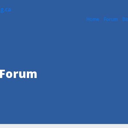
Home
Forum
Bl
 Forum