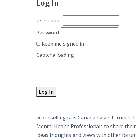
Log In
Username:
Password:
Keep me signed in
Captcha loading...
Log In
ecounselling.ca is Canada based forum for
Mental Health Professionals to share their
ideas thoughts and views with other forum