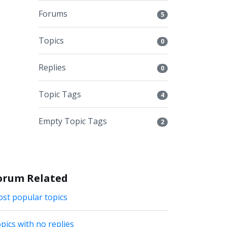
Forums
5
Topics
0
Replies
0
Topic Tags
4
Empty Topic Tags
2
orum Related
st popular topics
pics with no replies