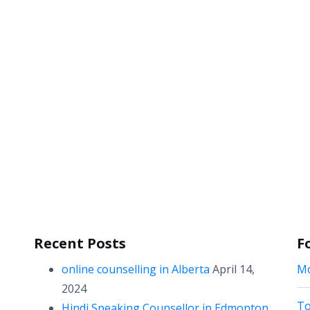
Recent Posts
F
online counselling in Alberta
April 14,
Mo
2024
To
Hindi Speaking Counsellor in Edmonton