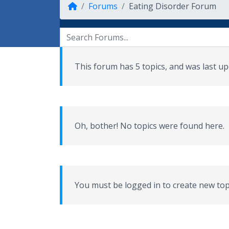
Forums
Eating Disorder Forum
This forum has 5 topics, and was last 
Oh, bother! No topics were found here.
You must be logged in to create new top