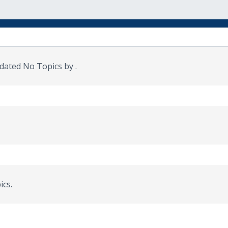
updated No Topics by
.
ics.