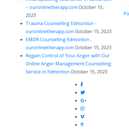
– ouronlinetherapy.com
October 15,
Po
2023
Trauma Counselling Edmonton –
ouronlinetherapy.com
October 15, 2023
EMDR Counselling Edmonton ,
ouronlinetherapy.com
October 15, 2023
Regain Control of Your Anger with Our
Online Anger Management Counselling
Service in Edmonton
October 15, 2023