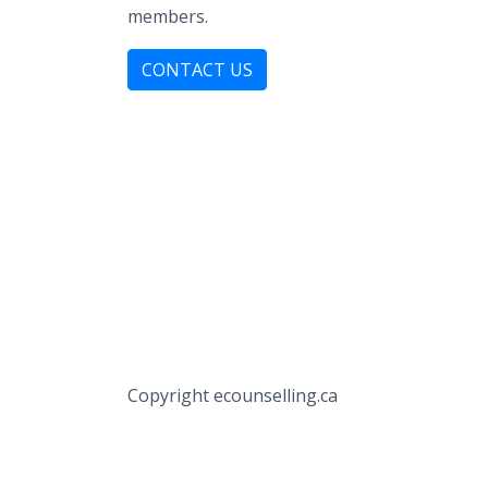
members.
CONTACT US
Copyright ecounselling.ca