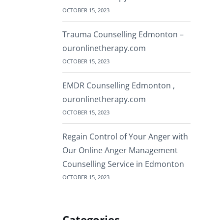
OCTOBER 15, 2023
Trauma Counselling Edmonton –
ouronlinetherapy.com
OCTOBER 15, 2023
EMDR Counselling Edmonton ,
ouronlinetherapy.com
OCTOBER 15, 2023
Regain Control of Your Anger with
Our Online Anger Management
Counselling Service in Edmonton
OCTOBER 15, 2023
Categories