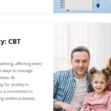
ty: CBT
elming, affecting every
tive ways to manage
place. At
g for anxiety in
s is committed to
ing evidence-based…