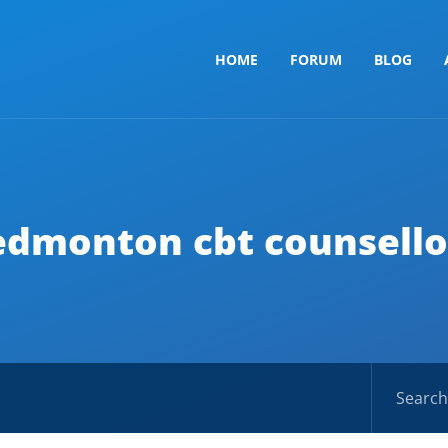
HOME
FORUM
BLOG
edmonton cbt counsello