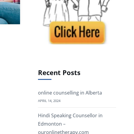
Recent Posts
online counselling in Alberta
APRIL 14, 2024
Hindi Speaking Counsellor in
Edmonton –
ouronlinetherapy.com