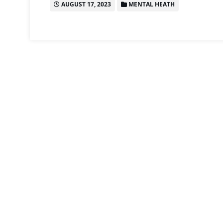
AUGUST 17, 2023
MENTAL HEATH