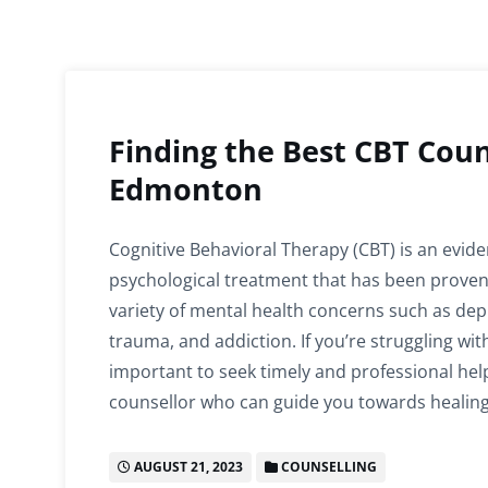
Finding the Best CBT Coun
Edmonton
Cognitive Behavioral Therapy (CBT) is an evid
psychological treatment that has been proven e
variety of mental health concerns such as depr
trauma, and addiction. If you’re struggling with
important to seek timely and professional hel
counsellor who can guide you towards healin
AUGUST 21, 2023
COUNSELLING