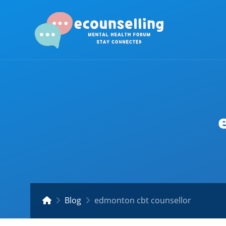
Blog
edmonton cbt counsellor