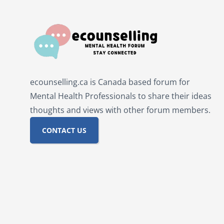
ecounselling.ca is Canada based forum for
Mental Health Professionals to share their ideas
thoughts and views with other forum members.
CONTACT US