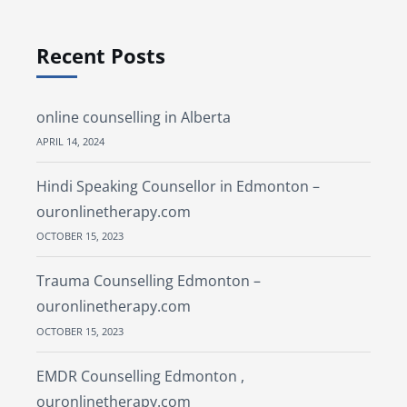
Recent Posts
online counselling in Alberta
APRIL 14, 2024
Hindi Speaking Counsellor in Edmonton –
ouronlinetherapy.com
OCTOBER 15, 2023
Trauma Counselling Edmonton –
ouronlinetherapy.com
OCTOBER 15, 2023
EMDR Counselling Edmonton ,
ouronlinetherapy.com