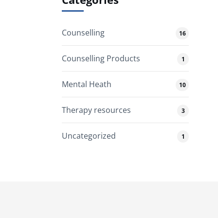
Counselling
16
Counselling Products
1
Mental Heath
10
Therapy resources
3
Uncategorized
1