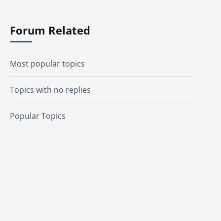
Forum Related
Most popular topics
Topics with no replies
Popular Topics