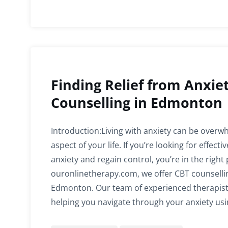
Finding Relief from Anxie
Counselling in Edmonton
Introduction:Living with anxiety can be overwh
aspect of your life. If you’re looking for effec
anxiety and regain control, you’re in the right 
ouronlinetherapy.com, we offer CBT counsellin
Edmonton. Our team of experienced therapist
helping you navigate through your anxiety us