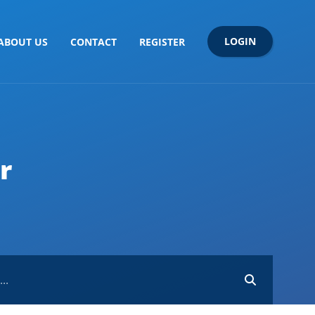
LOGIN
ABOUT US
CONTACT
REGISTER
r