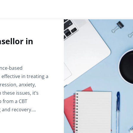
sellor in
ence-based
ffective in treating a
ession, anxiety,
 these issues, it’s
p from a CBT
g and recovery….